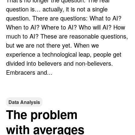
question is… actually, it is not a single
question. There are questions: What to AI?
When to AI? Where to AI? Who will AI? How
much to AI? These are reasonable questions,
but we are not there yet. When we
experience a technological leap, people get
divided into believers and non-believers.
Embracers and...
Data Analysis
The problem
with averages