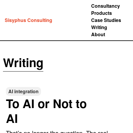
Consultancy
Products
Sisyphus Consulting
Case Studies
Writing
About
Writing
AI integration
To AI or Not to
AI
That’s no longer the question. The real