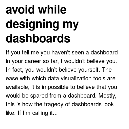
avoid while
designing my
dashboards
If you tell me you haven’t seen a dashboard
in your career so far, I wouldn’t believe you.
In fact, you wouldn’t believe yourself. The
ease with which data visualization tools are
available, it is impossible to believe that you
would be spared from a dashboard. Mostly,
this is how the tragedy of dashboards look
like: If I’m calling it...