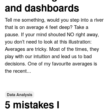
and dashboards
Tell me something, would you step into a river
that is on average 4 feet deep? Take a
pause. If your mind shouted NO right away,
you don’t need to look at this illustration:
Averages are tricky. Most of the times, they
play with our intuition and lead us to bad
decisions. One of my favourite averages is
the recent...
Data Analysis
5 mistakes I