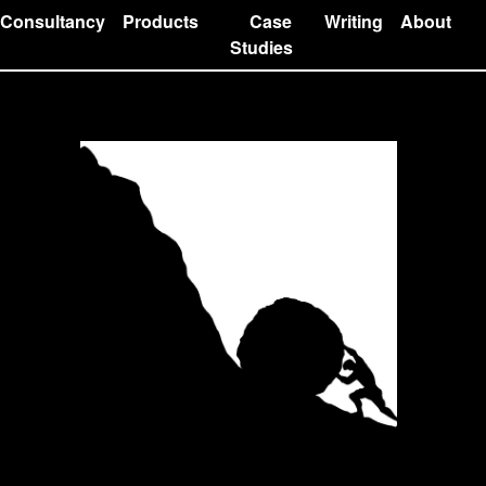
Consultancy
Products
Case
Writing
About
Studies