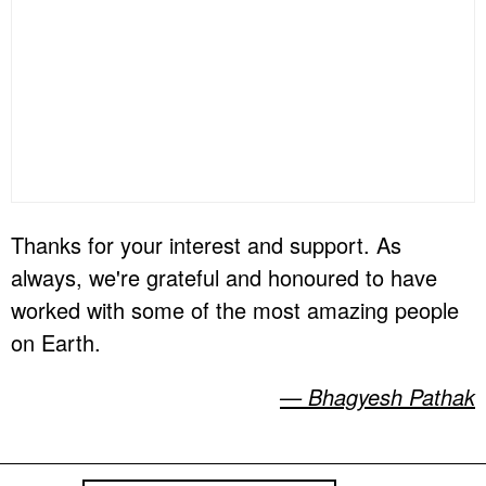
Thanks for your interest and support. As
always, we're grateful and honoured to have
worked with some of the most amazing people
on Earth.
— Bhagyesh Pathak