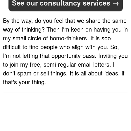
See our consultancy services →
By the way, do you feel that we share the same
way of thinking? Then I'm keen on having you in
my small circle of homo-thinkers. It is soo
difficult to find people who align with you. So,
I'm not letting that opportunity pass. Inviting you
to join my free, semi-regular email letters. I
don't spam or sell things. It is all about ideas, if
that's your thing.