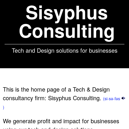
Sisyphus
Consulting
Tech and Design solutions for businesses
This is the home page of a Tech & Design
consultancy firm: Sisyphus Consulting.
(si-sə-fəs
)
We generate profit and impact for businesses