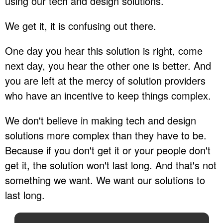
using our tech and design solutions.
We get it, it is confusing out there.
One day you hear this solution is right, come
next day, you hear the other one is better. And
you are left at the mercy of solution providers
who have an incentive to keep things complex.
We don't believe in making tech and design
solutions more complex than they have to be.
Because if you don't get it or your people don't
get it, the solution won't last long. And that's not
something we want. We want our solutions to
last long.